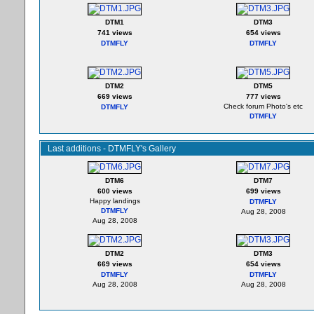
DTM1
DTM3
741 views
654 views
DTMFLY
DTMFLY
DTM2
DTM5
669 views
777 views
Check forum Photo's etc
DTMFLY
DTMFLY
Last additions - DTMFLY's Gallery
DTM6
DTM7
600 views
699 views
Happy landings
DTMFLY
DTMFLY
Aug 28, 2008
Aug 28, 2008
DTM2
DTM3
669 views
654 views
DTMFLY
DTMFLY
Aug 28, 2008
Aug 28, 2008