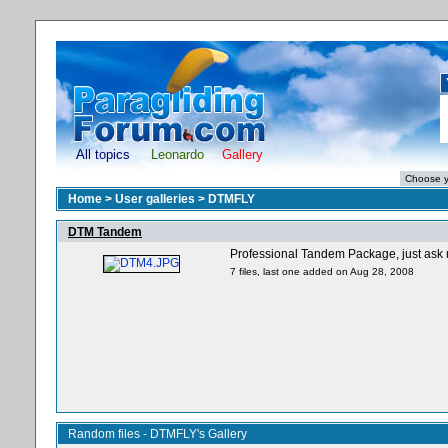
All topics
Leonardo
Gallery
Home
>
User galleries
>
DTMFLY
DTM Tandem
Professional Tandem Package, just ask
7 files, last one added on Aug 28, 2008
Random files - DTMFLY's Gallery