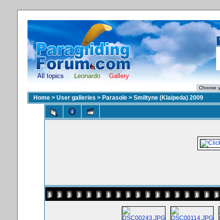
All topics
Leonardo
Gallery
Home
>
User galleries
>
Parasole
>
Smiltyne (Klaipeda) 2009