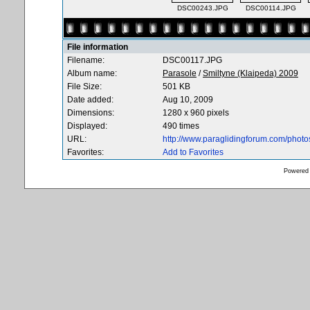
DSC00243.JPG
DSC00114.JPG
File information
Filename:
DSC00117.JPG
Album name:
Parasole
/
Smiltyne (Klaipeda) 2009
File Size:
501 KB
Date added:
Aug 10, 2009
Dimensions:
1280 x 960 pixels
Displayed:
490 times
URL:
http://www.paraglidingforum.com/phot
Favorites:
Add to Favorites
Powered