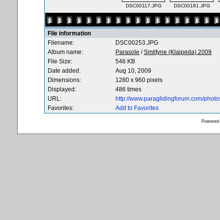
DSC00117.JPG
DSC00181.JPG
File information
Filename:
DSC00253.JPG
Album name:
Parasole
/
Smiltyne (Klaipeda) 2009
File Size:
546 KB
Date added:
Aug 10, 2009
Dimensions:
1280 x 960 pixels
Displayed:
486 times
URL:
http://www.paraglidingforum.com/phot
Favorites:
Add to Favorites
Powered