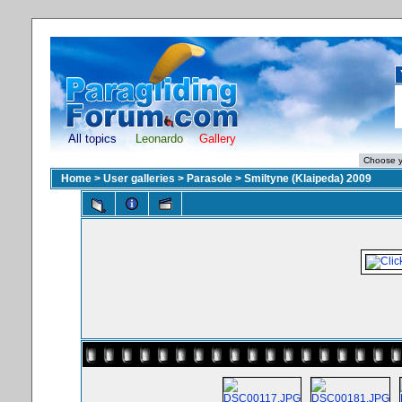
All topics
Leonardo
Gallery
Home
>
User galleries
>
Parasole
>
Smiltyne (Klaipeda) 2009