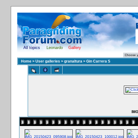
All topics
Leonardo
Gallery
Home
>
User galleries
>
granaltura
>
Gin Carrera S
IMG