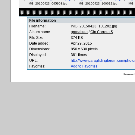
IMG_20150423_095908.jpg
IMG_20150423_100012.jpg
IMG_
File information
Filename:
IMG_20150423_101202.jpg
Album name:
granaltura
/
Gin Carrera S
File Size:
374 KB
Date added:
Apr 29, 2015
Dimensions:
850 x 630 pixels
Displayed:
381 times
URL:
http://www.paraglidingforum.com/phot
Favorites:
Add to Favorites
Powered