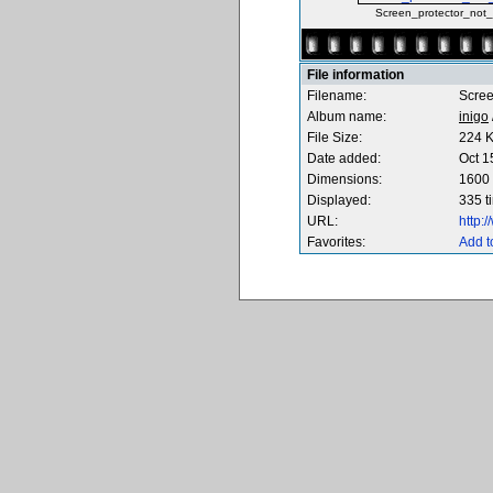
Screen_protector_not_i
File information
Filename:
Scree
Album name:
inigo
File Size:
224 
Date added:
Oct 1
Dimensions:
1600 
Displayed:
335 t
URL:
http:
Favorites:
Add t