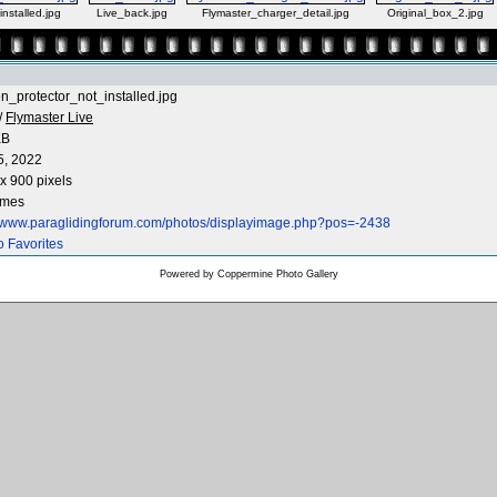
nstalled.jpg
Live_back.jpg
Flymaster_charger_detail.jpg
Original_box_2.jpg
n_protector_not_installed.jpg
/
Flymaster Live
KB
5, 2022
x 900 pixels
imes
//www.paraglidingforum.com/photos/displayimage.php?pos=-2438
o Favorites
Powered by
Coppermine Photo Gallery