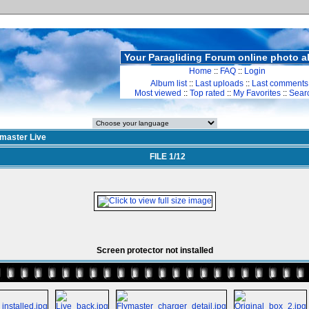
Your Paragliding Forum online photo 
Home
::
FAQ
::
Login
Album list
::
Last uploads
::
Last comments
Most viewed
::
Top rated
::
My Favorites
::
Sear
ymaster Live
FILE 1/12
Screen protector not installed