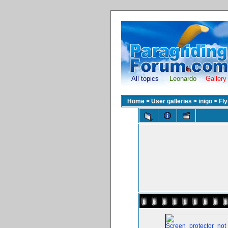
All topics
Leonardo
Gallery
Home
>
User galleries
>
inigo
>
Fl