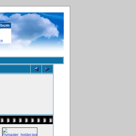
album
ch