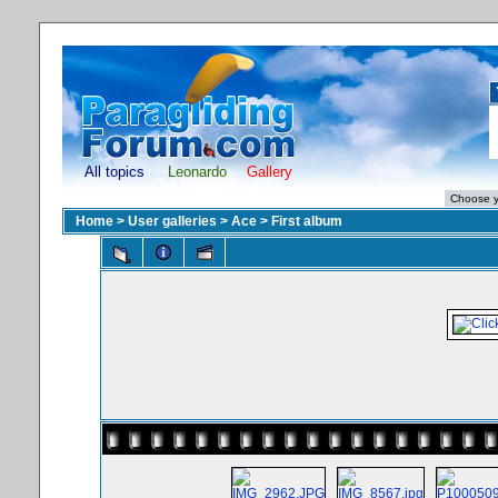
All topics
Leonardo
Gallery
Home
>
User galleries
>
Ace
>
First album