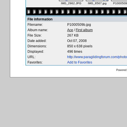
IMG_2962.JPG
IMG_8567.jpg
P1000509
File information
Filename:
P1000509b.jpg
Album name:
Ace
/
First album
File Size:
267 KB
Date added:
Oct 07, 2008
Dimensions:
850 x 638 pixels
Displayed:
496 times
URL:
http://www.paraglidingforum.com/pho
Favorites:
Add to Favorites
Powered