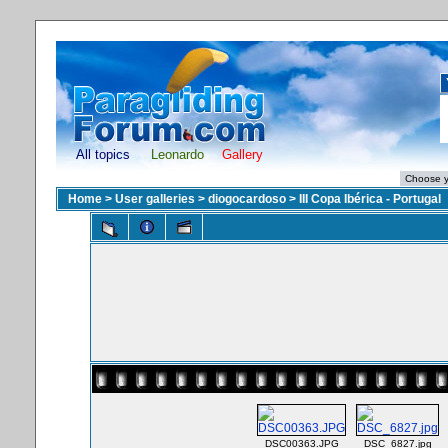
All topics
Leonardo
Gallery
Home
>
User galleries
>
diogocardoso
>
III Copa Ibérica - Portugal
DSC00363.JPG
DSC_6827.jpg