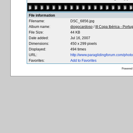
File information
Filename:
DSC_6856.jpg
Album name:
diogocardoso
/
III Copa Ibérica - Portu
File Size:
44 KB
Date added:
Jul 16, 2007
Dimensions:
450 x 299 pixels
Displayed:
494 times
URL:
http://www.paraglidingforum.com/pho
Favorites:
Add to Favorites
Powered