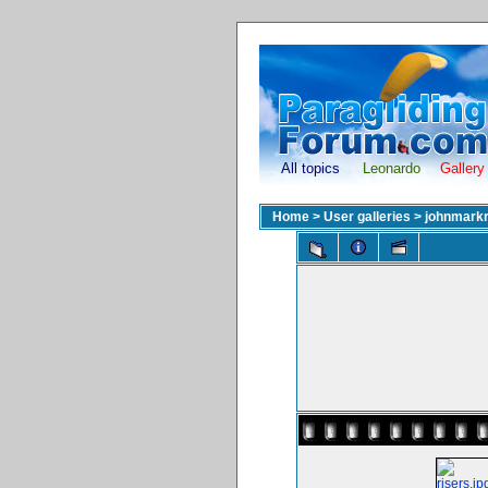
All topics
Leonardo
Gallery
Home
>
User galleries
>
johnmark