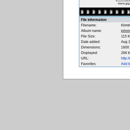
risers.jpg
File information
Filename:
Klimb
Album name:
johnm
File Size:
115 
Date added:
Aug 1
Dimensions:
1600 
Displayed:
266 t
URL:
http:
Favorites:
Add t