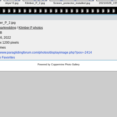
skyw~0.jpg
Klimber_P_2.jpg
Screen_protector_installed.jpg
20210328_155
er_P_2.jpg
arkredding
/
Klimber P photos
KB
6, 2022
x 1200 pixels
imes
//www.paraglidingforum.com/photos/displayimage.php?pos=-2414
o Favorites
Powered by
Coppermine Photo Gallery