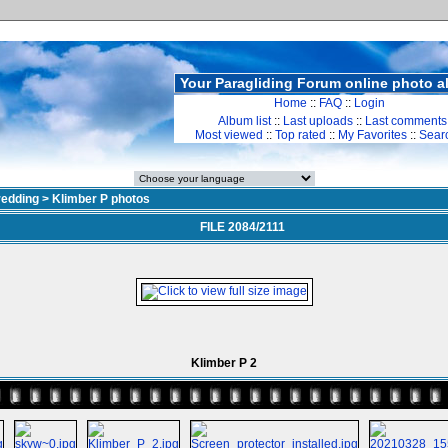
Your Paragliding Forum online photo 
Home
::
FAQ
::
Login
Album list
::
Last uploads
::
Last comments
Most viewed
::
Top rated
::
My Favorites
::
Sear
redding
>
Klimber P photos
FILE 2084/2111
Klimber P 2