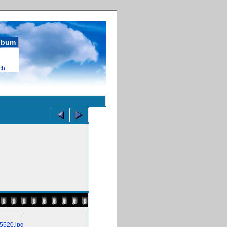
album
ch