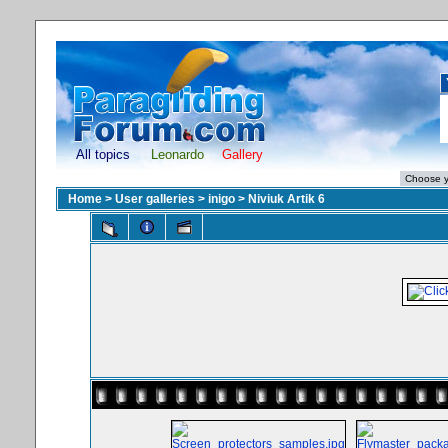
All topics
Leonardo
Gallery
Home
>
User galleries
>
inigo
>
Niviuk Artik 6