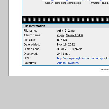
Screen_protectors_samples.jpg
Flymaster_packag
File information
Filename:
Artik_6_2.jpg
Album name:
inigo
/
Niviuk Artik 6
File Size:
896 KB
Date added:
Nov 19, 2022
Dimensions:
3678 x 1813 pixels
Displayed:
244 times
URL:
http://www.paraglidingforum.com/phot
Favorites:
Add to Favorites
Powered