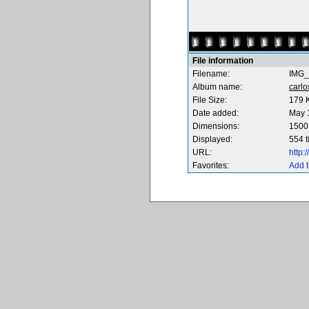
File information
Filename:
IMG_
Album name:
carl
File Size:
179 
Date added:
May 
Dimensions:
1500 
Displayed:
554 
URL:
http
Favorites:
Add t