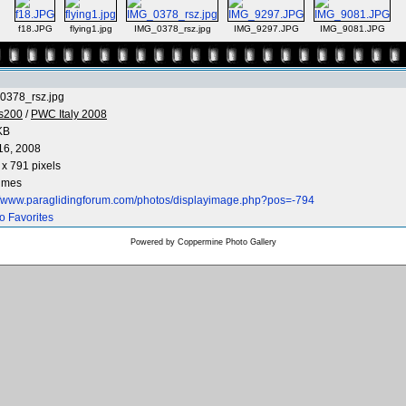
f18.JPG
flying1.jpg
IMG_0378_rsz.jpg
IMG_9297.JPG
IMG_9081.JPG
0378_rsz.jpg
os200
/
PWC Italy 2008
KB
16, 2008
x 791 pixels
times
://www.paraglidingforum.com/photos/displayimage.php?pos=-794
o Favorites
Powered by
Coppermine Photo Gallery