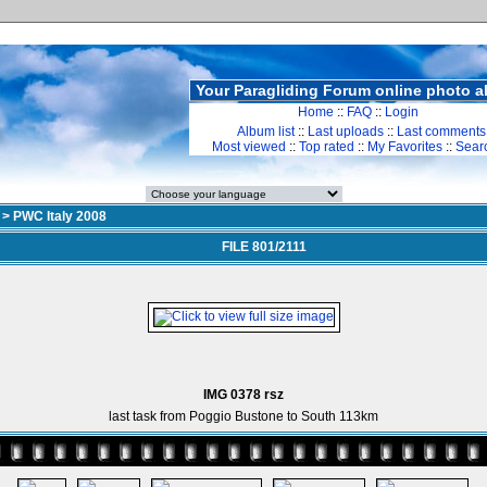
Your Paragliding Forum online photo 
Home
::
FAQ
::
Login
Album list
::
Last uploads
::
Last comments
Most viewed
::
Top rated
::
My Favorites
::
Sear
>
PWC Italy 2008
FILE 801/2111
IMG 0378 rsz
last task from Poggio Bustone to South 113km