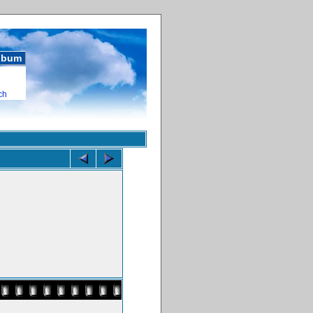
album
ch