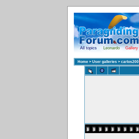
All topics
Leonardo
Gallery
Home
>
User galleries
>
carlos200