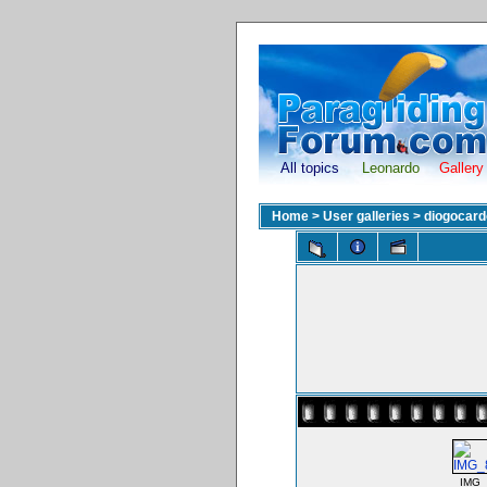
All topics
Leonardo
Gallery
Home
>
User galleries
>
diogocar
IMG_