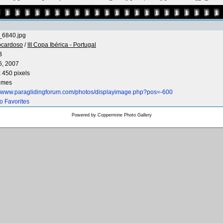
6840.jpg
ocardoso
/
III Copa Ibérica - Portugal
B
6, 2007
 450 pixels
times
://www.paraglidingforum.com/photos/displayimage.php?pos=-600
o Favorites
Powered by
Coppermine Photo Gallery