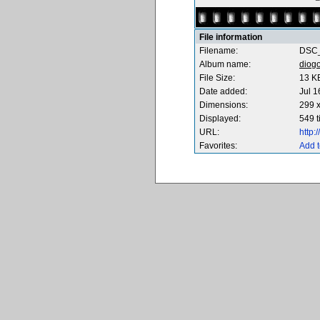
File information
Filename:
DSC_
Album name:
diog
File Size:
13 K
Date added:
Jul 1
Dimensions:
299 x
Displayed:
549 
URL:
http
Favorites:
Add t