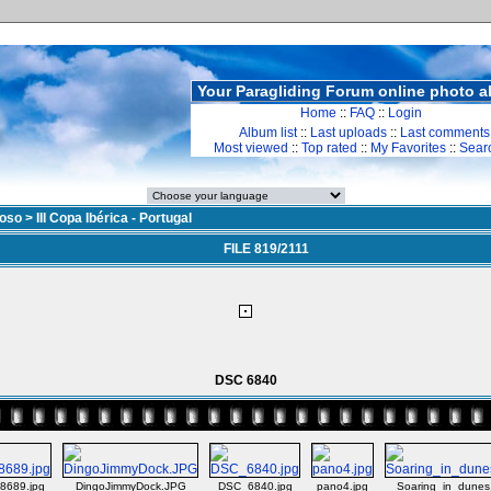
Your Paragliding Forum online photo 
Home
::
FAQ
::
Login
Album list
::
Last uploads
::
Last comments
Most viewed
::
Top rated
::
My Favorites
::
Sear
doso
>
III Copa Ibérica - Portugal
FILE 819/2111
DSC 6840
8689.jpg
DingoJimmyDock.JPG
DSC_6840.jpg
pano4.jpg
Soaring_in_dunes