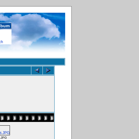
album
ch
.JPG