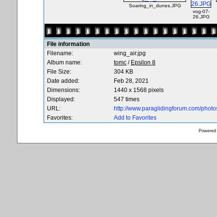
Soaring_in_dunes.JPG
vog-07-
26.JPG
File information
Filename:
wing_air.jpg
Album name:
tomc
/
Epsilon 8
File Size:
304 KB
Date added:
Feb 28, 2021
Dimensions:
1440 x 1568 pixels
Displayed:
547 times
URL:
http://www.paraglidingforum.com/phot
Favorites:
Add to Favorites
Powered