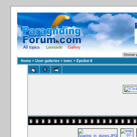
All topics
Leonardo
Gallery
Home
>
User galleries
>
tomc
>
Epsilon 8