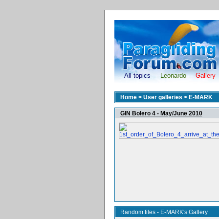
All topics
Leonardo
Gallery
Home
>
User galleries
>
E-MARK
GIN Bolero 4 - May/June 2010
Random files - E-MARK's Gallery