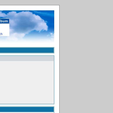
album
ch