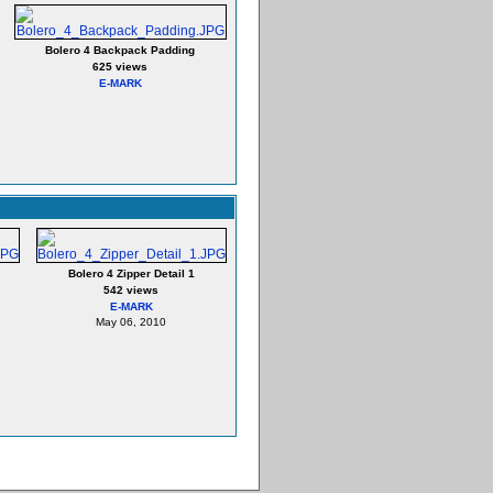
Bolero 4 Backpack Padding
625 views
E-MARK
Bolero 4 Zipper Detail 1
542 views
E-MARK
May 06, 2010