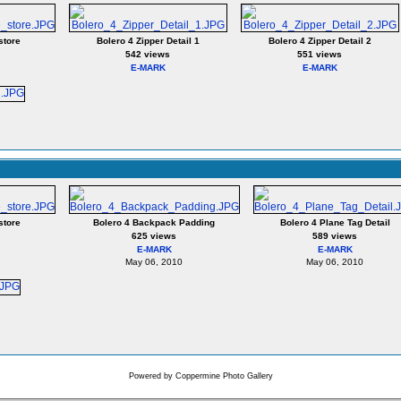
store
Bolero 4 Zipper Detail 1
Bolero 4 Zipper Detail 2
542 views
551 views
E-MARK
E-MARK
store
Bolero 4 Backpack Padding
Bolero 4 Plane Tag Detail
625 views
589 views
E-MARK
E-MARK
May 06, 2010
May 06, 2010
Powered by
Coppermine Photo Gallery