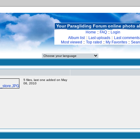
Your Paragliding Forum online photo 
Home
::
FAQ
::
Login
Album list
::
Last uploads
::
Last comments
Most viewed
::
Top rated
::
My Favorites
::
Sear
5 files, last one added on May
06, 2010