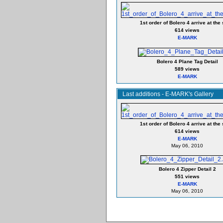
1st order of Bolero 4 arrive at the 
614 views
E-MARK
Bolero 4 Plane Tag Detail
589 views
E-MARK
Last additions - E-MARK's Gallery
1st order of Bolero 4 arrive at the 
614 views
E-MARK
May 06, 2010
Bolero 4 Zipper Detail 2
551 views
E-MARK
May 06, 2010