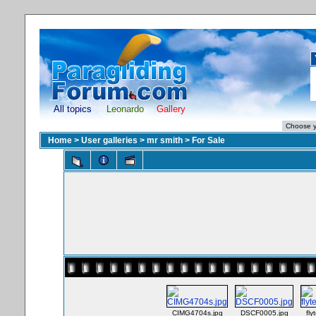
All topics
Leonardo
Gallery
Home
>
User galleries
>
mr smith
>
For Sale
CIMG4704s.jpg
DSCF0005.jpg
fly