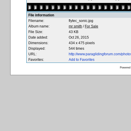
File information
Filename:
flytec_sonic.jpg
Album name:
mr smith
/
For Sale
File Size:
43 KB
Date added:
Oct 26, 2015
Dimensions:
434 x 475 pixels
Displayed:
544 times
URL:
http://www.paraglidingforum.com/phot
Favorites:
Add to Favorites
Powered