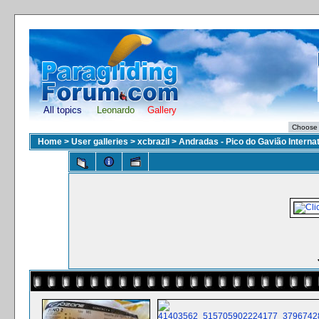
All topics
Leonardo
Gallery
Home
>
User galleries
>
xcbrazil
>
Andradas - Pico do Gavião Interna