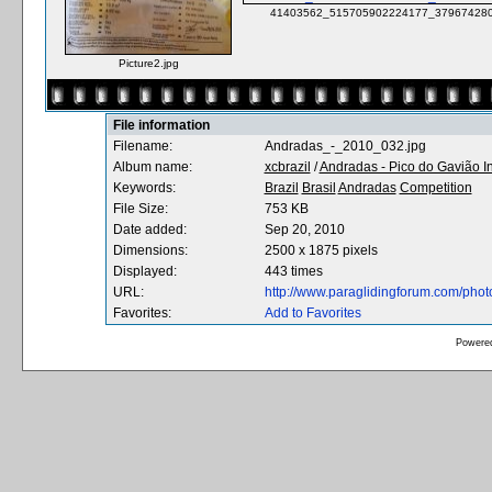
41403562_515705902224177_379674280
Picture2.jpg
File information
Filename:
Andradas_-_2010_032.jpg
Album name:
xcbrazil
/
Andradas - Pico do Gavião I
Keywords:
Brazil
Brasil
Andradas
Competition
File Size:
753 KB
Date added:
Sep 20, 2010
Dimensions:
2500 x 1875 pixels
Displayed:
443 times
URL:
http://www.paraglidingforum.com/pho
Favorites:
Add to Favorites
Powere