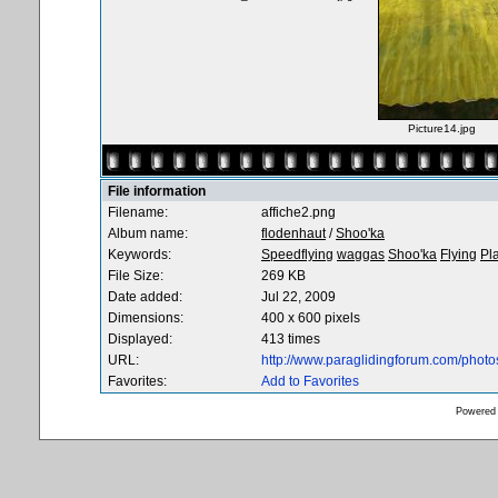
Picture14.jpg
File information
Filename:
affiche2.png
Album name:
flodenhaut
/
Shoo'ka
Keywords:
Speedflying
waggas
Shoo'ka
Flying
Pl
File Size:
269 KB
Date added:
Jul 22, 2009
Dimensions:
400 x 600 pixels
Displayed:
413 times
URL:
http://www.paraglidingforum.com/phot
Favorites:
Add to Favorites
Powered