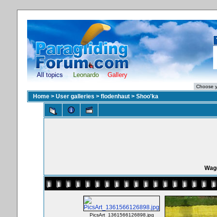
All topics
Leonardo
Gallery
Home
>
User galleries
>
flodenhaut
>
Shoo'ka
Wagg
PicsArt_1361566126898.jpg