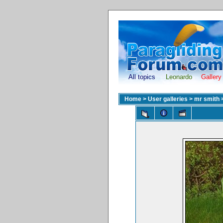
All topics
Leonardo
Gallery
Home
>
User galleries
>
mr smith