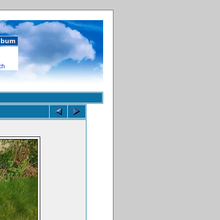
album
ch