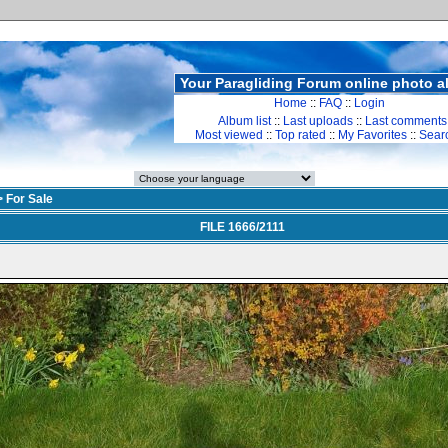
Your Paragliding Forum online photo 
Home
::
FAQ
::
Login
Album list
::
Last uploads
::
Last comments
Most viewed
::
Top rated
::
My Favorites
::
Sear
>
For Sale
FILE 1666/2111