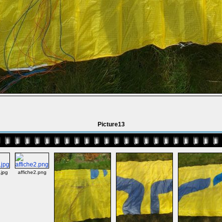
Picture13
jpg
affiche2.png