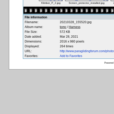
Klimber_P_2.jpg
Screen_protector_installed.jpg
File information
Filename:
20210328_155520.jpg
Album name:
tomc
/
Harness
File Size:
572 KB
Date added:
Mar 28, 2021
Dimensions:
2016 x 980 pixels
Displayed:
264 times
URL:
http://www.paraglidingforum.com/phot
Favorites:
Add to Favorites
Powered