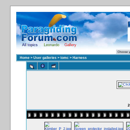
All topics
Leonardo
Gallery
Home
>
User galleries
>
tomc
>
Harness
2