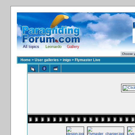
All topics
Leonardo
Gallery
Home
>
User galleries
>
inigo
>
Flymaster Live