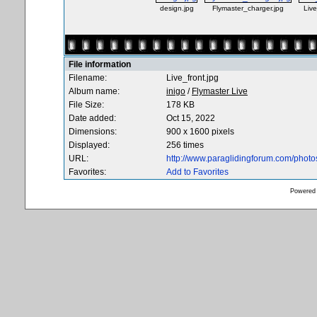
design.jpg
Flymaster_charger.jpg
Live
File information
Filename:
Live_front.jpg
Album name:
inigo
/
Flymaster Live
File Size:
178 KB
Date added:
Oct 15, 2022
Dimensions:
900 x 1600 pixels
Displayed:
256 times
URL:
http://www.paraglidingforum.com/phot
Favorites:
Add to Favorites
Powered