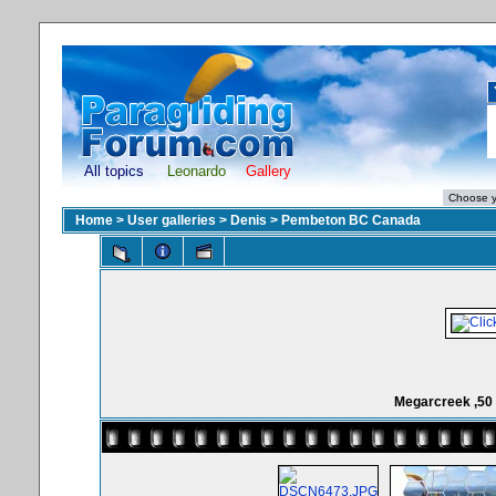
All topics
Leonardo
Gallery
Home
>
User galleries
>
Denis
>
Pembeton BC Canada
Megarcreek ,50 