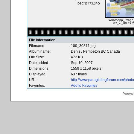
DSCN6473.JPG
WhatsApp_Image_
07_at_08.49.2
File information
Filename:
100_30871.jpg
Album name:
Denis
/
Pembeton BC Canada
File Size:
472 KB
Date added:
Sep 10, 2007
Dimensions:
1559 x 1158 pixels
Displayed:
637 times
URL:
http://www.paraglidingforum.com/pho
Favorites:
Add to Favorites
Powered