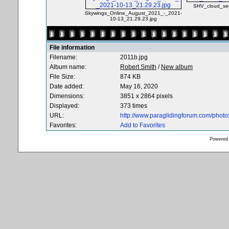
SHV_cloud_sep
Skywings_Online_August_2021_-_2021-
10-13_21.29.23.jpg
File information
Filename:
2011b.jpg
Album name:
Robert Smith
/
New album
File Size:
874 KB
Date added:
May 16, 2020
Dimensions:
3851 x 2864 pixels
Displayed:
373 times
URL:
http://www.paraglidingforum.com/phot
Favorites:
Add to Favorites
Powered