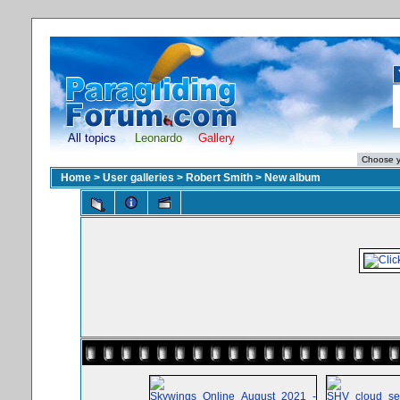
All topics
Leonardo
Gallery
Home
>
User galleries
>
Robert Smith
>
New album