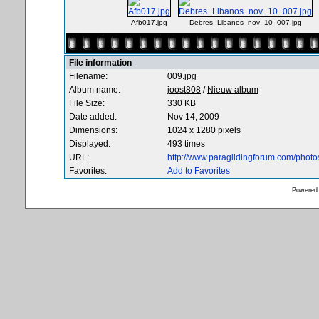
Afb017.jpg
Debres_Libanos_nov_10_007.jpg
File information
Filename:
009.jpg
Album name:
joost808
/
Nieuw album
File Size:
330 KB
Date added:
Nov 14, 2009
Dimensions:
1024 x 1280 pixels
Displayed:
493 times
URL:
http://www.paraglidingforum.com/phot
Favorites:
Add to Favorites
Powered