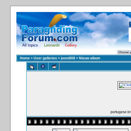
All topics
Leonardo
Gallery
Home
>
User galleries
>
joost808
>
Nieuw album
portugese br