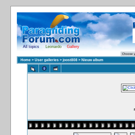
All topics
Leonardo
Gallery
Home
>
User galleries
>
joost808
>
Nieuw album