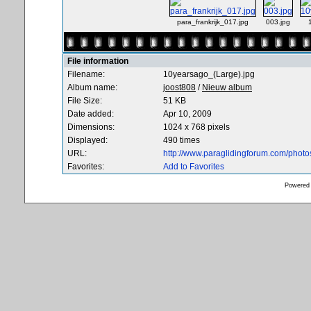
para_frankrijk_017.jpg
003.jpg
File information
Filename:
10yearsago_(Large).jpg
Album name:
joost808
/
Nieuw album
File Size:
51 KB
Date added:
Apr 10, 2009
Dimensions:
1024 x 768 pixels
Displayed:
490 times
URL:
http://www.paraglidingforum.com/phot
Favorites:
Add to Favorites
Powered