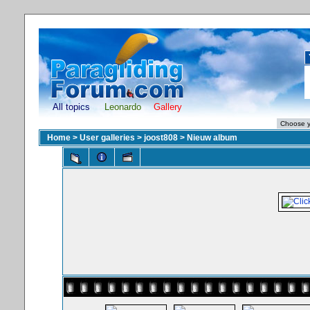
All topics
Leonardo
Gallery
Home
>
User galleries
>
joost808
>
Nieuw album