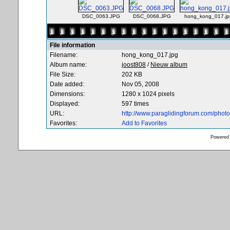
DSC_0063.JPG
DSC_0068.JPG
hong_kong_017.jp
File information
Filename:
hong_kong_017.jpg
Album name:
joost808
/
Nieuw album
File Size:
202 KB
Date added:
Nov 05, 2008
Dimensions:
1280 x 1024 pixels
Displayed:
597 times
URL:
http://www.paraglidingforum.com/pho
Favorites:
Add to Favorites
Powered