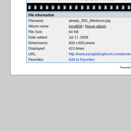
File information
Filename:
almaty_050_(Medium).jpg
Album name:
joost808
/
Nieuw album
File Size:
64 KB
Date added:
Jul 17, 2009
Dimensions:
800 x 600 pixels
Displayed:
415 times
URL:
http://www.paraglidingforum.com/phot
Favorites:
Add to Favorites
Powered