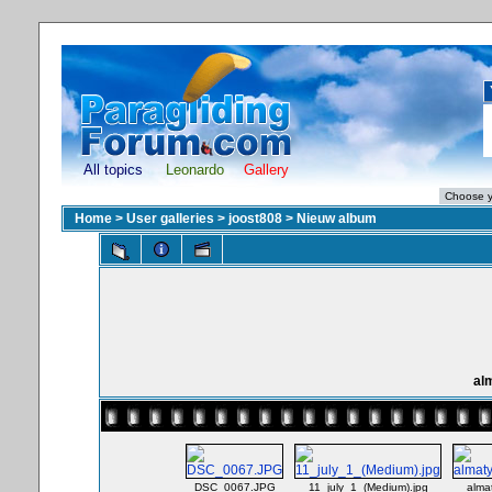
All topics
Leonardo
Gallery
Home
>
User galleries
>
joost808
>
Nieuw album
al
DSC_0067.JPG
11_july_1_(Medium).jpg
alma