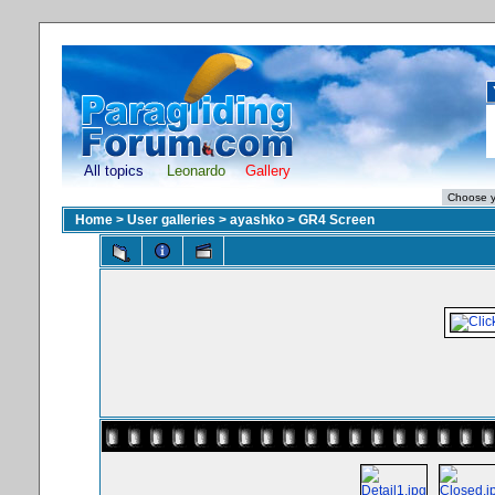
All topics
Leonardo
Gallery
Home
>
User galleries
>
ayashko
>
GR4 Screen