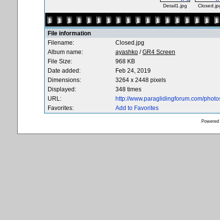
Detail1.jpg
Closed.jp
File information
Filename:
Closed.jpg
Album name:
ayashko
/
GR4 Screen
File Size:
968 KB
Date added:
Feb 24, 2019
Dimensions:
3264 x 2448 pixels
Displayed:
348 times
URL:
http://www.paraglidingforum.com/phot
Favorites:
Add to Favorites
Powered