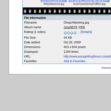
4WayDiamond.jpg
JoseCrystalJimmyFullRes.jpg
File information
Filename:
DingoAttacking.jpg
Album name:
Jose9878
/
PPA
Rating (1 votes):
(
Details
)
File Size:
44 KB
Date added:
Oct 28, 2009
Dimensions:
403 x 604 pixels
Displayed:
1294 times
URL:
http://www.paraglidingforum.com/
Favorites:
Add to Favorites
Powered