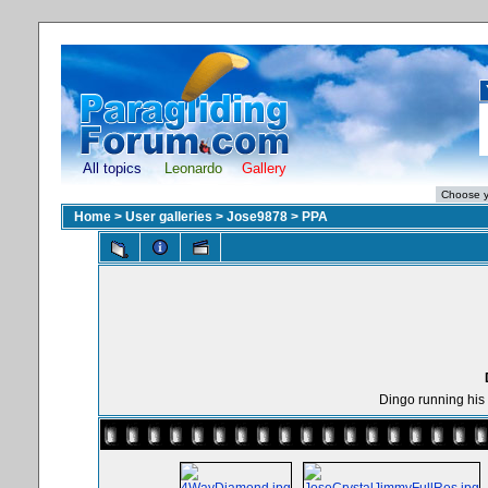
All topics
Leonardo
Gallery
Home
>
User galleries
>
Jose9878
>
PPA
Dingo running his 