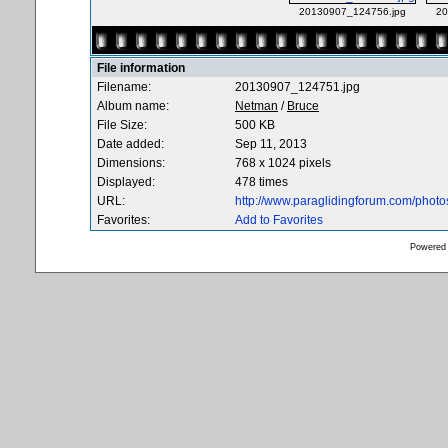
20130907_124756.jpg
20
File information
Filename:
20130907_124751.jpg
Album name:
Netman
/
Bruce
File Size:
500 KB
Date added:
Sep 11, 2013
Dimensions:
768 x 1024 pixels
Displayed:
478 times
URL:
http://www.paraglidingforum.com/phot
Favorites:
Add to Favorites
Powered