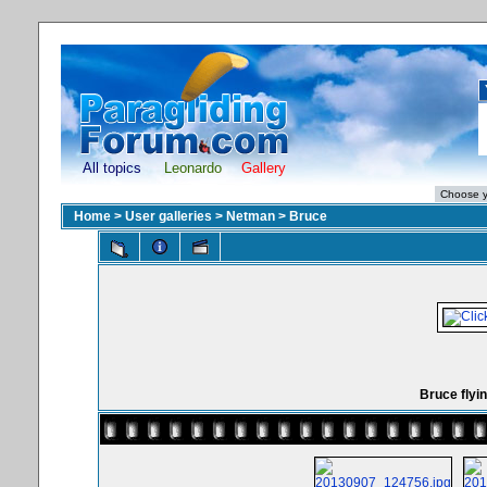
All topics
Leonardo
Gallery
Home
>
User galleries
>
Netman
>
Bruce
Bruce flyin