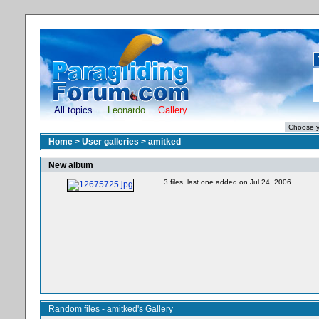
All topics
Leonardo
Gallery
Home
>
User galleries
>
amitked
New album
3 files, last one added on Jul 24, 2006
Random files - amitked's Gallery