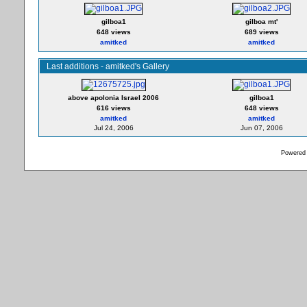
gilboa1
gilboa mt'
648 views
689 views
amitked
amitked
Last additions - amitked's Gallery
above apolonia Israel 2006
gilboa1
616 views
648 views
amitked
amitked
Jul 24, 2006
Jun 07, 2006
Powered