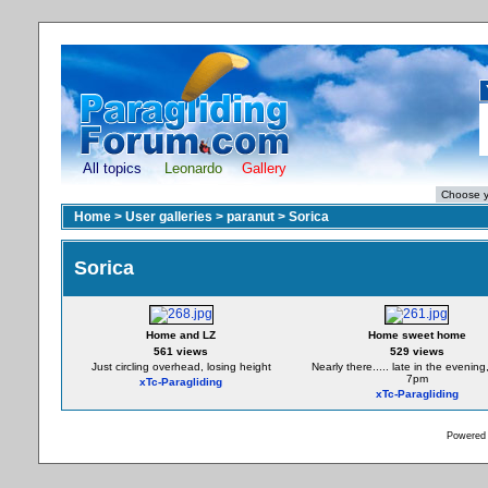
All topics
Leonardo
Gallery
Home
>
User galleries
>
paranut
>
Sorica
Sorica
Home and LZ
Home sweet home
561 views
529 views
Just circling overhead, losing height
Nearly there..... late in the evenin
7pm
xTc-Paragliding
xTc-Paragliding
Powered