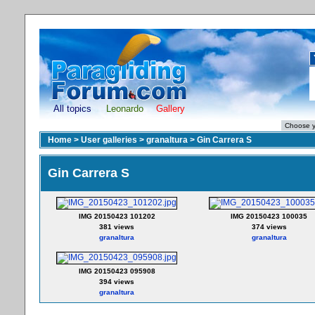
All topics
Leonardo
Gallery
Home
>
User galleries
>
granaltura
>
Gin Carrera S
Gin Carrera S
IMG 20150423 101202
IMG 20150423 100035
381 views
374 views
granaltura
granaltura
IMG 20150423 095908
394 views
granaltura