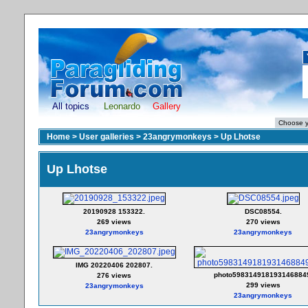
All topics
Leonardo
Gallery
Home
>
User galleries
>
23angrymonkeys
>
Up Lhotse
Up Lhotse
20190928 153322.
DSC08554.
269 views
270 views
23angrymonkeys
23angrymonkeys
IMG 20220406 202807.
photo598314918193146884
276 views
299 views
23angrymonkeys
23angrymonkeys