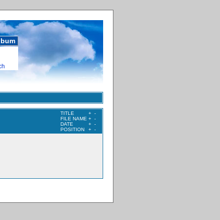
album
ch
TITLE
+
-
FILE NAME
+
-
DATE
+
-
POSITION
+
-