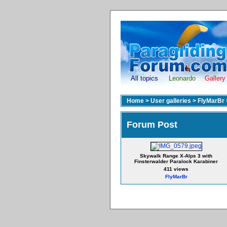
All topics
Leonardo
Gallery
Home
>
User galleries
>
FlyMarBr
Forum Post
Skywalk Range X-Alps 3 with
Finsterwalder Paralock Karabiner
411 views
FlyMarBr