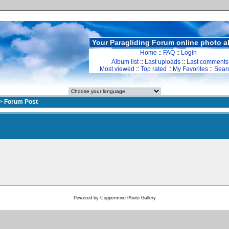
Your Paragliding Forum online photo 
Home
::
FAQ
::
Login
Album list
::
Last uploads
::
Last comments
Most viewed
::
Top rated
::
My Favorites
::
Sear
>
Forum Post
Powered by
Coppermine Photo Gallery