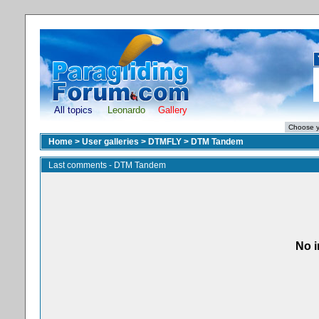
All topics
Leonardo
Gallery
Home
>
User galleries
>
DTMFLY
>
DTM Tandem
Last comments - DTM Tandem
No i