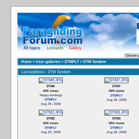
All topics
Leonardo
Gallery
Home
>
User galleries
>
DTMFLY
>
DTM Tandem
Last additions - DTM Tandem
DTM6
DTM7
600 views
699 views
Happy landings
DTMFLY
DTMFLY
Aug 28, 2008
Aug 28, 2008
DTM2
DTM3
669 views
654 views
DTMFLY
DTMFLY
Aug 28, 2008
Aug 28, 2008