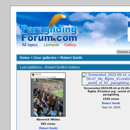
All topics
Leonardo
Gallery
Home
>
User galleries
>
Robert Smith
Last additions - Robert Smith's Gallery
Screenshot 2023-09-14 at 21-00
flights XContest.org - world o
paragliding
2109 views
Robert Smith
Sep 14, 2023
Maverick Whites
565 views
Robert Smith