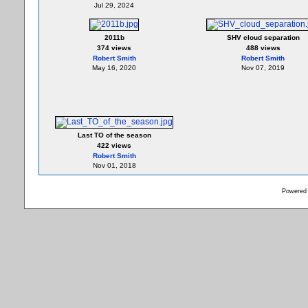
Jul 29, 2024
2011b
SHV cloud separation
374 views
488 views
Robert Smith
Robert Smith
May 16, 2020
Nov 07, 2019
Last TO of the season
422 views
Robert Smith
Nov 01, 2018
Powered