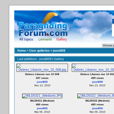
All topics
Leonardo
Gallery
Home
>
User galleries
>
joost808
Last additions - joost808's Gallery
Debres Libanos nov 10 008
Debres Libanos nov 10 00
497 views
499 views
joost808
joost808
Nov 13, 2010
Nov 13, 2010
BILD0321 (Medium)
BILD0322 (Medium)
480 views
485 views
joost808
joost808
Mar 06, 2010
Mar 06, 2010