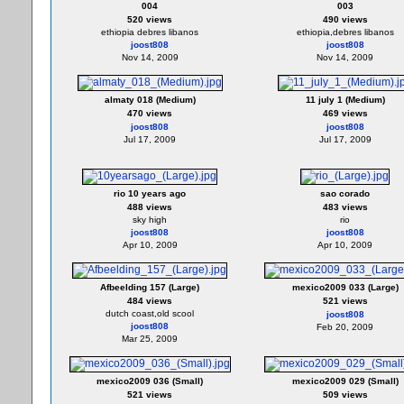
004
003
520 views
490 views
ethiopia debres libanos
ethiopia,debres libanos
joost808
joost808
Nov 14, 2009
Nov 14, 2009
almaty 018 (Medium)
11 july 1 (Medium)
470 views
469 views
joost808
joost808
Jul 17, 2009
Jul 17, 2009
rio 10 years ago
sao corado
488 views
483 views
sky high
rio
joost808
joost808
Apr 10, 2009
Apr 10, 2009
Afbeelding 157 (Large)
mexico2009 033 (Large)
484 views
521 views
dutch coast,old scool
joost808
joost808
Feb 20, 2009
Mar 25, 2009
mexico2009 036 (Small)
mexico2009 029 (Small)
521 views
509 views