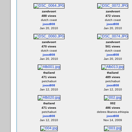
zandvoort
zandvoort
488 views
472 views
dutch coast
dutch coast
joost808
joost808
Jan 20, 2010
Jan 20, 2010
zandvoort
zandvoort
470 views
501 views
dutch coast
dutch coast
joost808
joost808
Jan 20, 2010
Jan 20, 2010
thailand
thailand
471 views
489 views
petchaburi
petchaburi
joost808
joost808
Jan 12, 2010
Jan 12, 2010
thailand
002
471 views
486 views
petchaburi
debres libanos.ethiopia
joost808
joost808
Jan 12, 2010
Nov 14, 2009