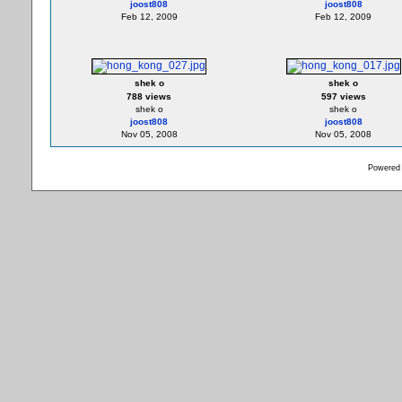
joost808
joost808
Feb 12, 2009
Feb 12, 2009
shek o
shek o
788 views
597 views
shek o
shek o
joost808
joost808
Nov 05, 2008
Nov 05, 2008
Powered