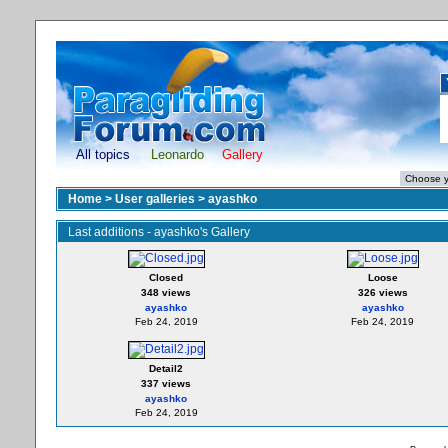
All topics
Leonardo
Gallery
Home
>
User galleries
>
ayashko
Last additions - ayashko's Gallery
Closed
Loose
348 views
326 views
ayashko
ayashko
Feb 24, 2019
Feb 24, 2019
Detail2
337 views
ayashko
Feb 24, 2019