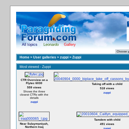
All topics
Leonardo
Gallery
Home
>
User galleries
>
zuppi
>
Zuppi
Most viewed - Zuppi
CTR Overview on a
Flytec 6030
Taking off with a child
559 views
518 views
Shows the three
zuppi
closest CTRs with the
details
zuppi
Tamdem with child
Near Sulaymaniyah,
491 views
Northern Iraq
zuppi