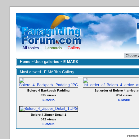
All topics
Leonardo
Gallery
Home
>
User galleries
>
E-MARK
Most viewed - E-MARK's Gallery
Bolero 4 Backpack Padding
1st order of Bolero 4 arrive a
625 views
614 views
E-MARK
E-MARK
Bolero 4 Zipper Detail 1
542 views
E-MARK
Powered