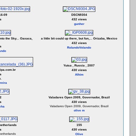
16-09
DSCN9304
s
432 views
gunher
nto the Sky... Oaxaca,
a little bit could up there, but fun,... Orizaba, Mexico
432 views
s
RolandoVolando
ando
Yutsa , Russia , 2007
ipa.com.br
430 views
s
Alhim
a.
reira
2
Valadares Open 2009, Governador, Brazil
s
430 views
Valadares Open 2009, Governador, Brazil
cha
olive m
netherlands
155
s
430 views
netherlands
Olive