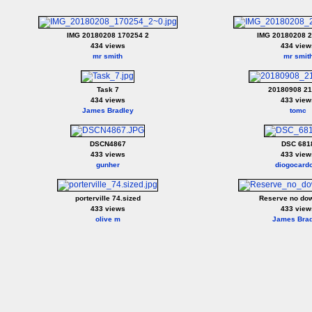
IMG 20180208 170254 2
IMG 20180208 2
434 views
434 view
mr smith
mr smit
Task 7
20180908 2
434 views
433 view
James Bradley
tomc
DSCN4867
DSC 681
433 views
433 view
gunher
diogocard
porterville 74.sized
Reserve no do
433 views
433 view
olive m
James Brad