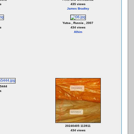
s
435 views
James Bradley
Yutsa , Russia , 2007
s
434 views
Alhim
55444
s
20240405 113911
434 views