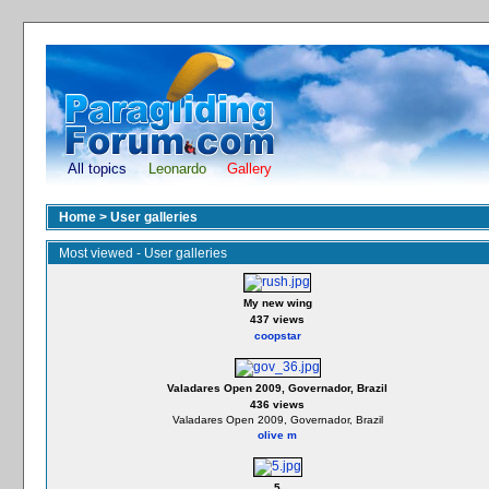
All topics
Leonardo
Gallery
Home
>
User galleries
Most viewed - User galleries
My new wing
437 views
coopstar
Valadares Open 2009, Governador, Brazil
436 views
Valadares Open 2009, Governador, Brazil
olive m
5