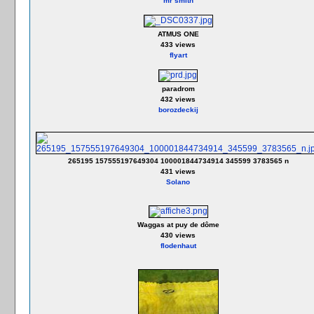
mr smith
ATMUS ONE
433 views
flyart
paradrom
432 views
borozdeckij
265195 157555197649304 100001844734914 345599 3783565 n
431 views
Solano
Waggas at puy de dôme
430 views
flodenhaut