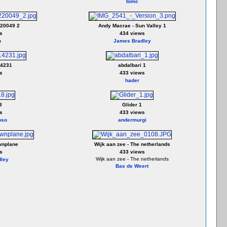
tomc
20049 2
Andy Macrae - Sun Valley 1
s
434 views
h
James Bradley
14231
abdalbari 1
s
433 views
hader
8
Glider 1
s
433 views
oso
andermurgi
wnplane
Wijk aan zee - The netherlands
s
433 views
Wijk aan zee - The netherlands
ley
Bas de Weert