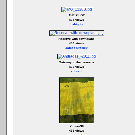
THE PILOT
434 views
babigrip
Reserve with downplane
434 views
James Bradley
Gateway to the heavens
433 views
xcbrazil
Picture30
433 views