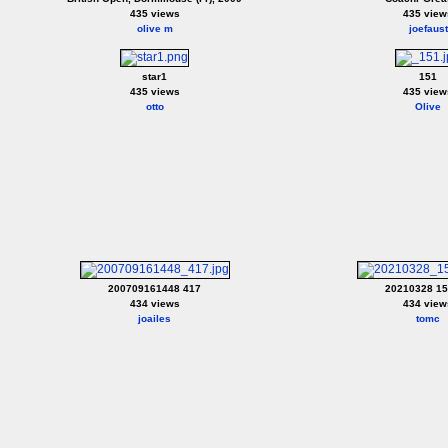
435 views
435 view
olive m
joefaust
star1
151
435 views
435 view
otto
Olive
200709161448 417
20210328 1
434 views
434 view
joailes
tomc