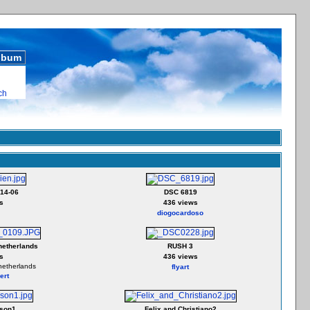
album
ch
14-06
DSC 6819
s
436 views
diogocardoso
netherlands
RUSH 3
s
436 views
netherlands
flyart
ert
son1
Felix and Christiano2