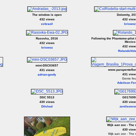
The window is open
Dolomity, 20
432 views
432 view
xcbrazil
kriswoz
Rasovka, 2016
Following the Phantome-pilot i
Mexico
432 views
432 view
kriswoz
RolandoVol
mini-DSC03657
www.parapenteflor
431 views
431 view
adrian-goofy
Gente fin
Adeilson Fer
DSC 5513
G017699
430 views
430 view
Dilshod
zenilsonro
Wijk aan zee - The 
430 view
Wijk aan zee - The 