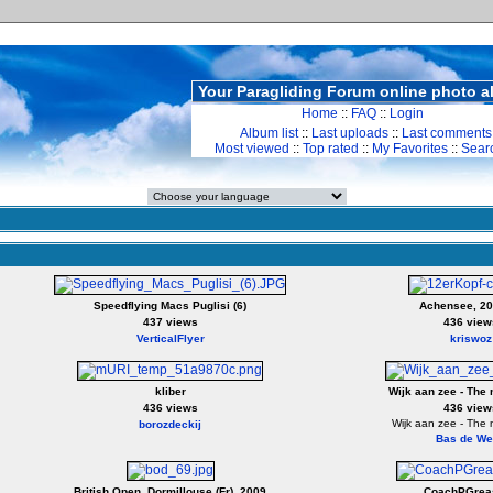
Your Paragliding Forum online photo 
Home
::
FAQ
::
Login
Album list
::
Last uploads
::
Last comments
Most viewed
::
Top rated
::
My Favorites
::
Sear
Speedflying Macs Puglisi (6)
Achensee, 20
437 views
436 view
VerticalFlyer
kriswoz
kliber
Wijk aan zee - The 
436 views
436 view
Wijk aan zee - The 
borozdeckij
Bas de We
British Open, Dormillouse (Fr), 2009
CoachPGrea