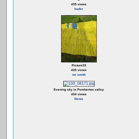
435 views
hader
Picture33
435 views
mr smith
Evening sky in Pemberton valley
434 views
Denis